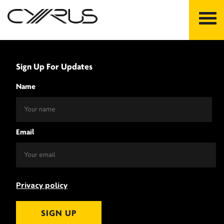
Skip
to
Sign Up For Updates
content
Name
Email
Privacy policy
SIGN UP