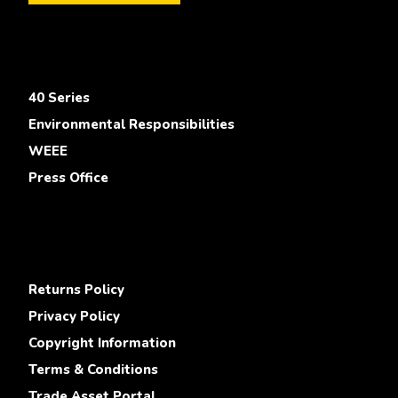
40 Series
Environmental Responsibilities
WEEE
Press Office
Returns Policy
Privacy Policy
Copyright Information
Terms & Conditions
Trade Asset Portal