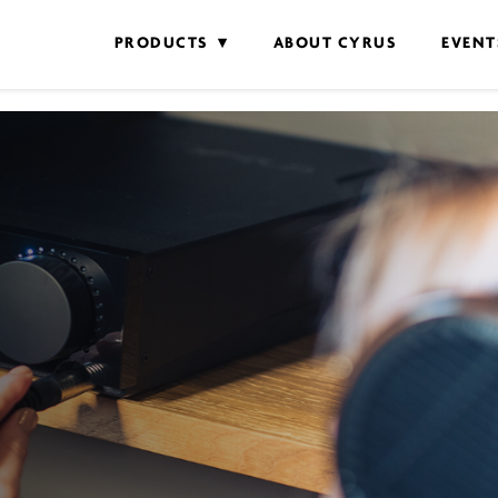
PRODUCTS
ABOUT CYRUS
EVENT