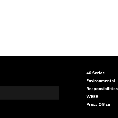
40 Series
Environmental
Responsibilities
WEEE
Press Office