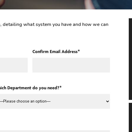
re, detailing what system you have and how we can
Confirm Email Address*
ich Department do you need?*