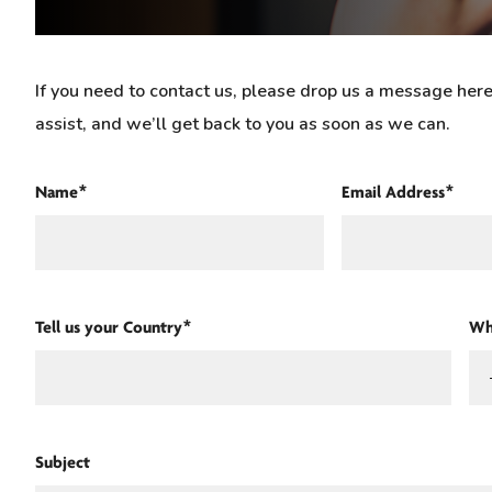
If you need to contact us, please drop us a message he
assist, and we’ll get back to you as soon as we can.
Name*
Email Address*
Tell us your Country*
Wh
Subject