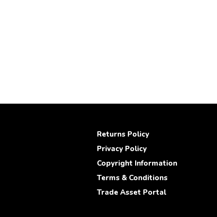
Returns Policy
Privacy Policy
Copyright Information
Terms & Conditions
Trade Asset Portal