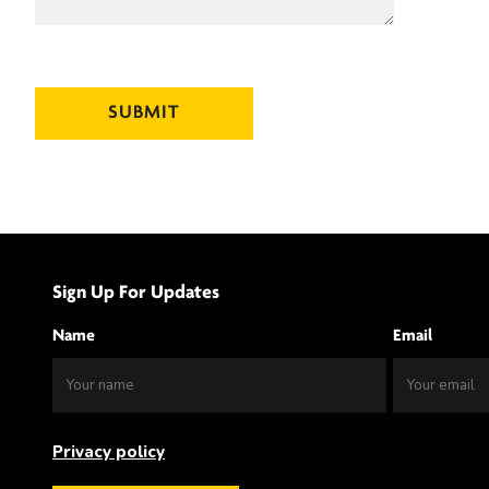
Sign Up For Updates
Name
Email
Privacy policy