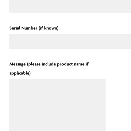
Serial Number (if known)
Message (please include product name if
applicable)