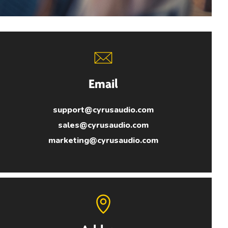
Email
support@cyrusaudio.com
sales@cyrusaudio.com
marketing@cyrusaudio.com