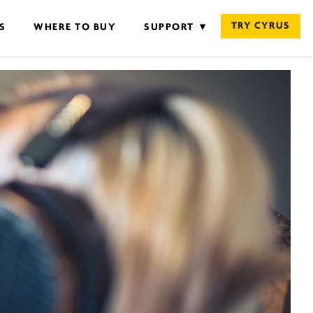
TRY CYRUS
S
WHERE TO BUY
SUPPORT