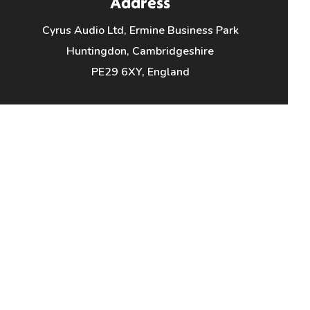
Address
Cyrus Audio Ltd, Ermine Business Park
Huntingdon, Cambridgeshire
PE29 6XY, England