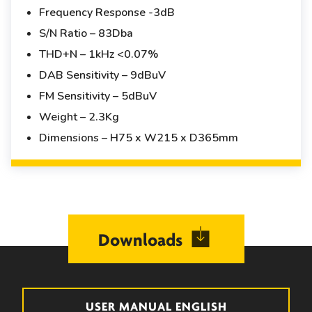
Frequency Response -3dB
S/N Ratio – 83Dba
THD+N – 1kHz <0.07%
DAB Sensitivity – 9dBuV
FM Sensitivity – 5dBuV
Weight – 2.3Kg
Dimensions – H75 x W215 x D365mm
Downloads
USER MANUAL ENGLISH