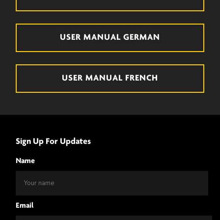
USER MANUAL GERMAN
USER MANUAL FRENCH
Sign Up For Updates
Name
Email