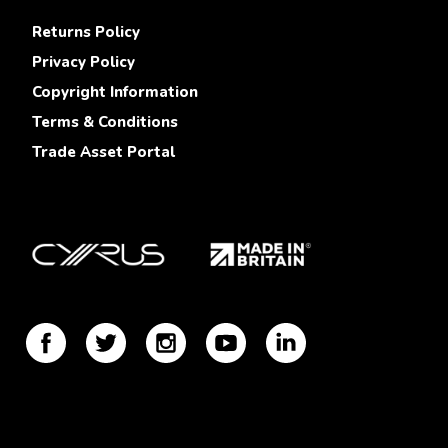
Returns Policy
Privacy Policy
Copyright Information
Terms & Conditions
Trade Asset Portal