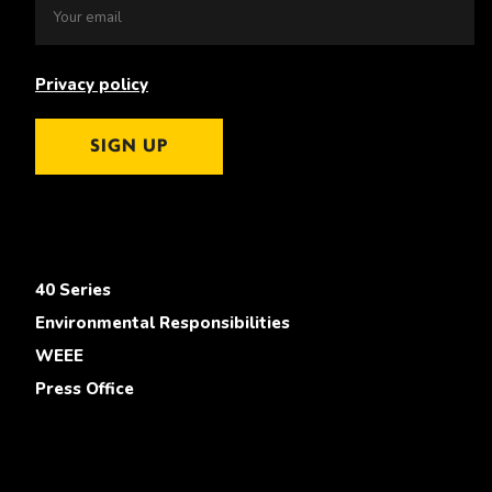
Privacy policy
SIGN UP
40 Series
Environmental Responsibilities
WEEE
Press Office