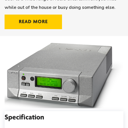
while out of the house or busy doing something else.
READ MORE
Specification