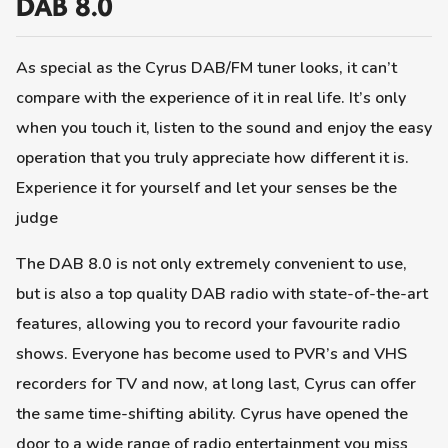
DAB 8.0
As special as the Cyrus DAB/FM tuner looks, it can’t
compare with the experience of it in real life. It’s only
when you touch it, listen to the sound and enjoy the easy
operation that you truly appreciate how different it is.
Experience it for yourself and let your senses be the
judge
The DAB 8.0 is not only extremely convenient to use,
but is also a top quality DAB radio with state-of-the-art
features, allowing you to record your favourite radio
shows. Everyone has become used to PVR’s and VHS
recorders for TV and now, at long last, Cyrus can offer
the same time-shifting ability. Cyrus have opened the
door to a wide range of radio entertainment you miss