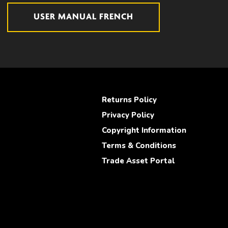
USER MANUAL FRENCH
Returns Policy
Privacy Policy
Copyright Information
Terms & Conditions
Trade Asset Portal