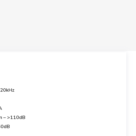
-20kHz
A
on – >110dB
 60dB