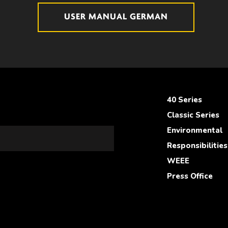
USER MANUAL GERMAN
40 Series
Classic Series
Environmental
Responsibilities
WEEE
Press Office