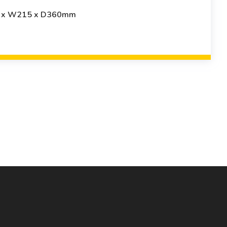
8 x W215 x D360mm