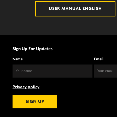
USER MANUAL ENGLISH
Sign Up For Updates
Name
Email
Privacy policy
SIGN UP