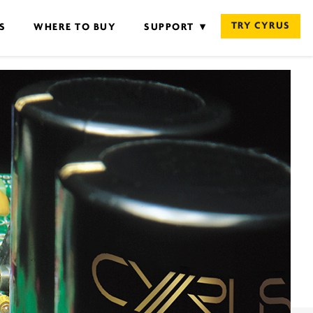
TRY CYRUS
S
WHERE TO BUY
SUPPORT