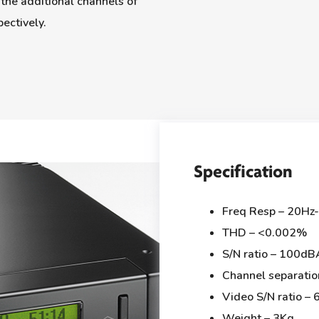
the additional channels of
ectively.
Specification
Freq Resp – 20Hz
THD – <0.002%
S/N ratio – 100dB
Channel separati
Video S/N ratio –
Weight – 3Kg