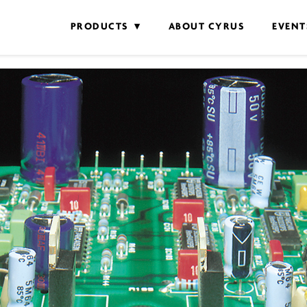
PRODUCTS
ABOUT CYRUS
EVENT