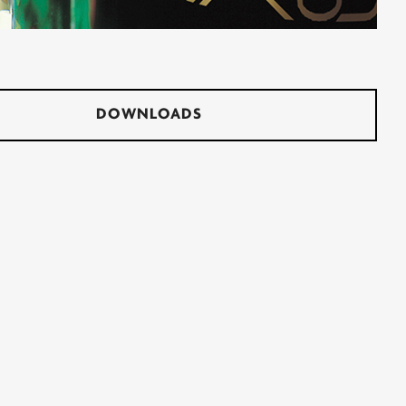
DOWNLOADS