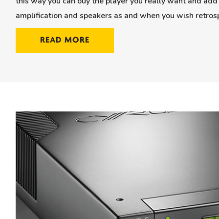
this way you can buy the player you really want and add 
amplification and speakers as and when you wish retrosp
READ MORE