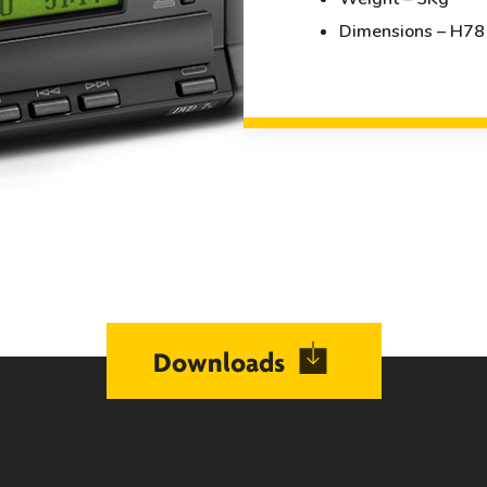
Dimensions – H7
Downloads