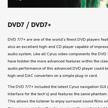
DVD7 / DVD7+
DVD 7/7+ are one of the world’s finest DVD players feat
also an excellent high-end CD player capable of impress
audio system. Like all Cyrus video components the DVD 7
have hidden the more advanced features within the clea
audio performance of this advanced DVD player could be 
high-end DAC converters on a simple plug-in card.
The DVD 7/7+ included the latest Cyrus navigation GUI (
Interface for the tech’s) and features the same phantom
This allows the listener to enjoy surround sound films w