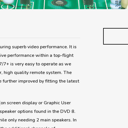
uring superb video performance. It is
ive performance within a top-flight
/7+ is very easy to operate as we
r, high quality remote system. The
further improved by fitting the latest
on screen display or Graphic User
 speaker options found in the DVD 8.
hile only needing 2 main speakers. In