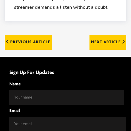
streamer demands a listen without a doubt.
Post
PREVIOUS ARTICLE
NEXT ARTICLE
navigation
Sign Up For Updates
Name
Email