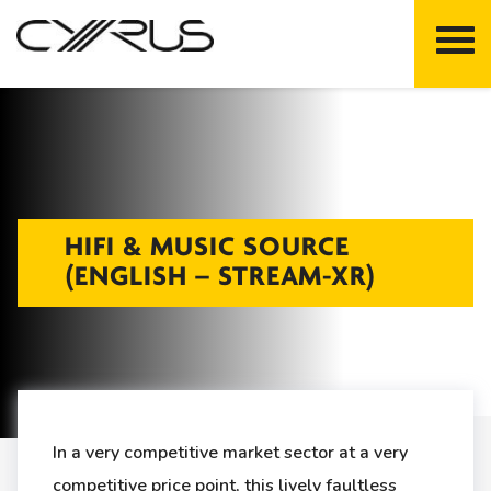
Skip
to
content
HIFI & MUSIC SOURCE
(ENGLISH – STREAM-XR)
In a very competitive market sector at a very
competitive price point, this lively faultless