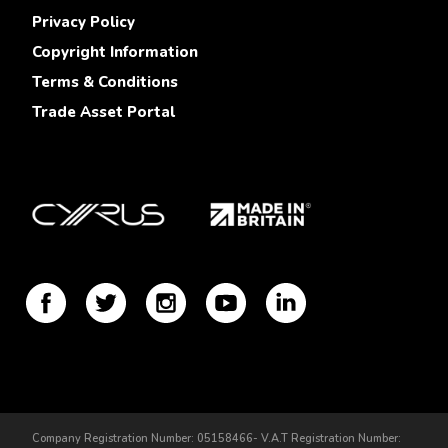
Privacy Policy
Copyright Information
Terms & Conditions
Trade Asset Portal
Company Registration Number: 05158466- V.A.T Registration Number: