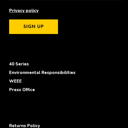
Privacy policy
SIGN UP
40 Series
Environmental Responsibilities
WEEE
Press Office
Returns Policy