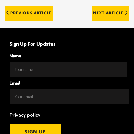
Post
PREVIOUS ARTICLE
NEXT ARTICLE
navigation
Sign Up For Updates
Name
Email
Privacy policy
SIGN UP