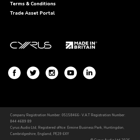
Terms & Conditions
Trade Asset Portal
Company Registration Number: 05158466- V.A.T Registration Number:
844 4689 89
Cyrus Audio Ltd, Registered office: Ermine Business Park, Huntingdon,
Cambridgeshire, England, PE29 6XY