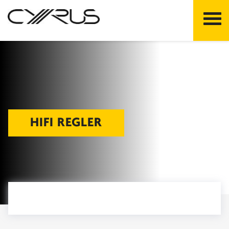
Skip
to
content
HIFI REGLER