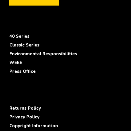
40 Series
Classic Series
Environmental Responsibilities
WEEE
Press Office
Returns Policy
Privacy Policy
Copyright Information