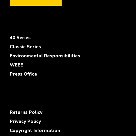
40 Series
Classic Series
Environmental Responsibilities
WEEE
Press Office
Returns Policy
Privacy Policy
Copyright Information