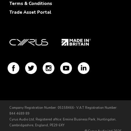
Terms & Conditions
Trade Asset Portal
Company Registration Number: 05158466- V.A.T Registration Number:
844 4689 89
Cyrus Audio Ltd, Registered office: Ermine Business Park, Huntingdon,
Cambridgeshire, England, PE29 6XY