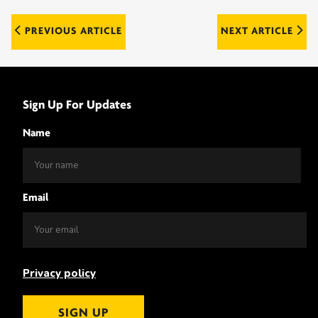
Post
PREVIOUS ARTICLE
NEXT ARTICLE
navigation
Sign Up For Updates
Name
Email
Privacy policy
SIGN UP