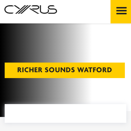
Skip
to
content
RICHER SOUNDS WATFORD