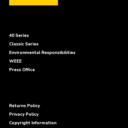
40 Series
Classic Series
Environmental Responsibilities
WEEE
Press Office
Returns Policy
Privacy Policy
Copyright Information