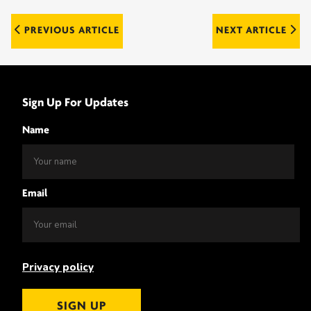
Post
PREVIOUS ARTICLE
NEXT ARTICLE
navigation
Sign Up For Updates
Name
Email
Privacy policy
SIGN UP