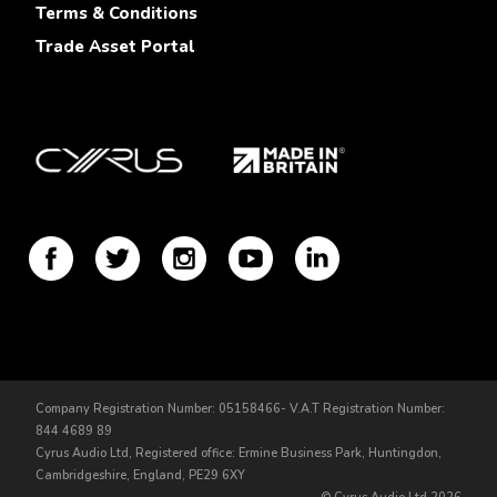
Terms & Conditions
Trade Asset Portal
Company Registration Number: 05158466- V.A.T Registration Number:
844 4689 89
Cyrus Audio Ltd, Registered office: Ermine Business Park, Huntingdon,
Cambridgeshire, England, PE29 6XY