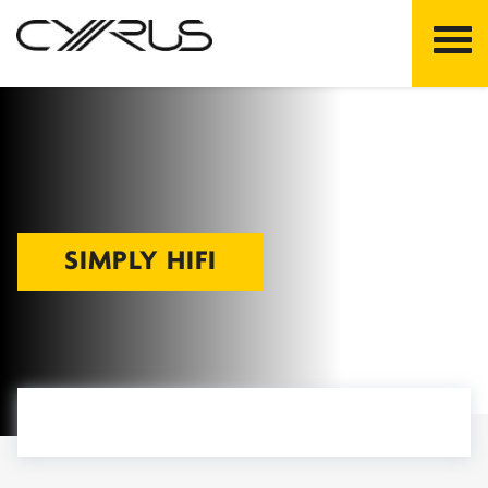
Skip
to
content
SIMPLY HIFI