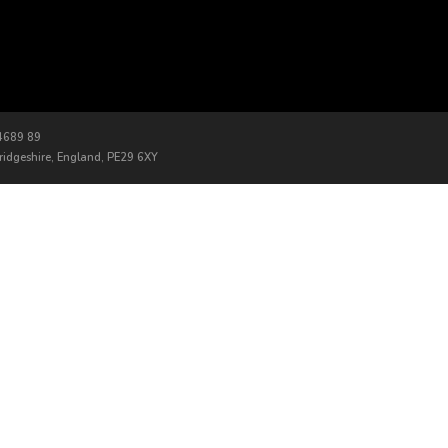
 4689 89
bridgeshire, England, PE29 6XY