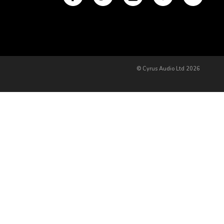
© Cyrus Audio Ltd 2026