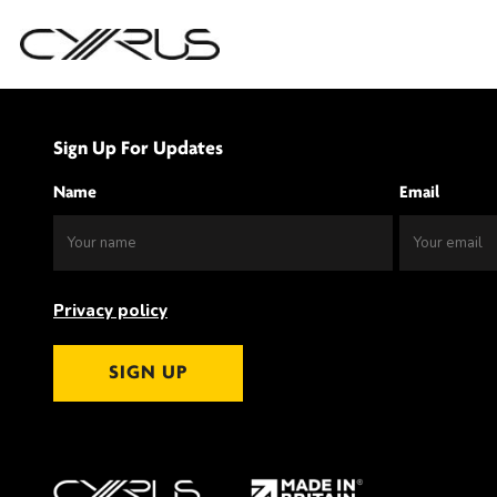
Skip
to
Sign Up For Updates
content
Name
Email
Privacy policy
SIGN UP