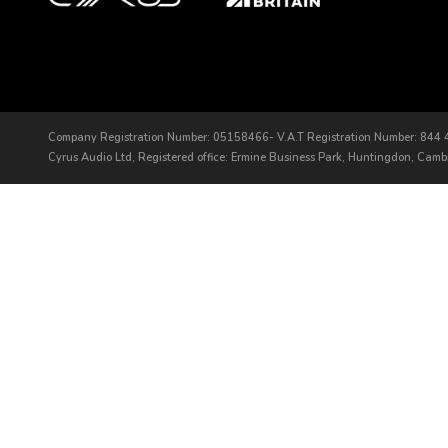
Company Registration Number: 05158466- V.A.T Registration Number: 844
Cyrus Audio Ltd, Registered office: Ermine Business Park, Huntingdon, Cam