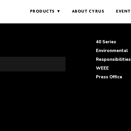
PRODUCTS
ABOUT CYRUS
EVENT
40 Series
Environmental
Responsibilities
WEEE
Press Office