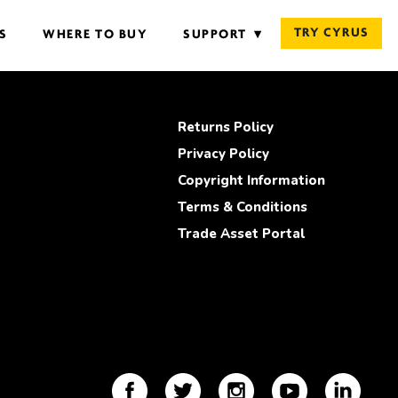
TRY CYRUS
S
WHERE TO BUY
SUPPORT
Returns Policy
Privacy Policy
Copyright Information
Terms & Conditions
Trade Asset Portal