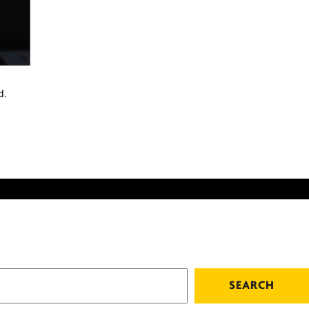
d.
SEARCH