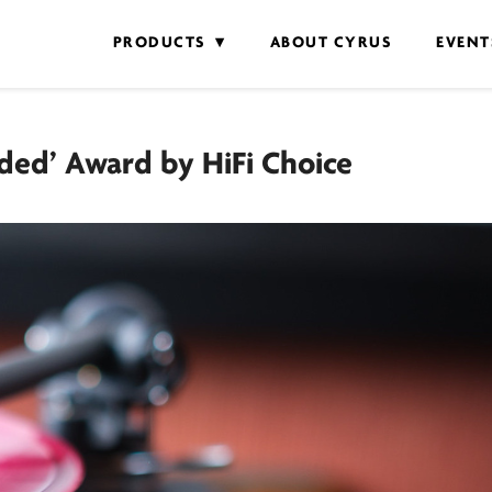
PRODUCTS
ABOUT CYRUS
EVENT
ed’ Award by HiFi Choice