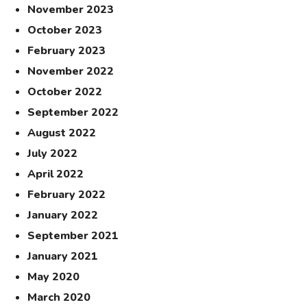
November 2023
October 2023
February 2023
November 2022
October 2022
September 2022
August 2022
July 2022
April 2022
February 2022
January 2022
September 2021
January 2021
May 2020
March 2020