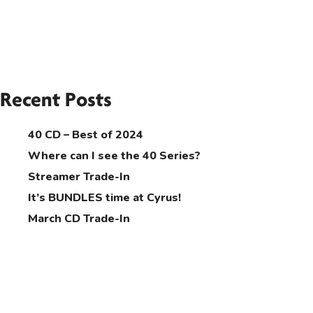
Recent Posts
40 CD – Best of 2024
Where can I see the 40 Series?
Streamer Trade-In
It’s BUNDLES time at Cyrus!
March CD Trade-In