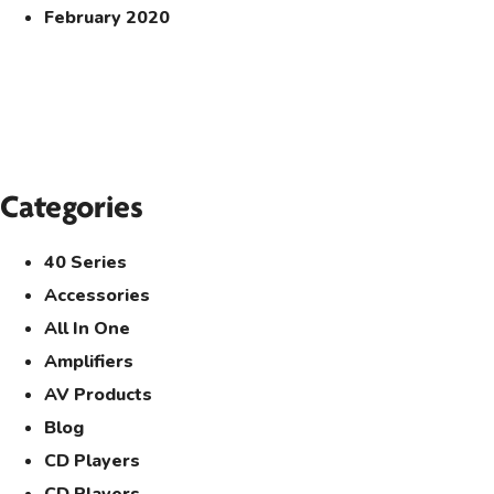
February 2020
Categories
40 Series
Accessories
All In One
Amplifiers
AV Products
Blog
CD Players