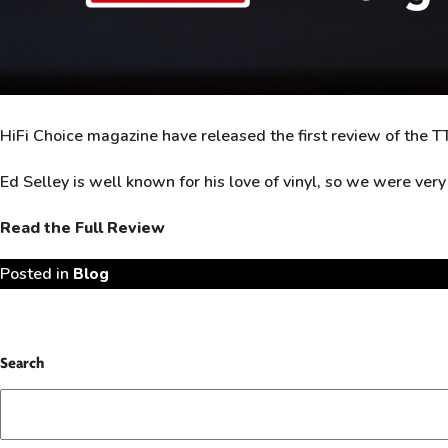
HiFi Choice magazine have released the first review of th
Ed Selley is well known for his love of vinyl, so we were ver
Read the Full Review
Posted in
Blog
Search