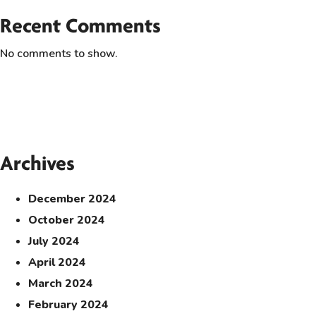
Recent Comments
No comments to show.
Archives
December 2024
October 2024
July 2024
April 2024
March 2024
February 2024