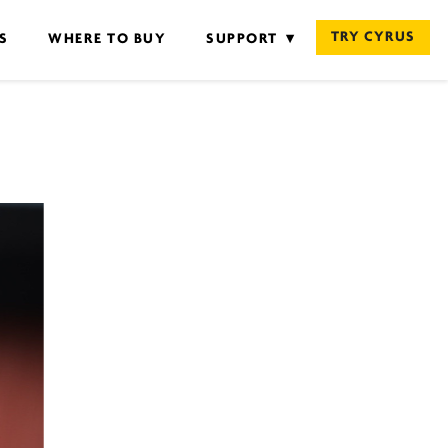
TRY CYRUS
S
WHERE TO BUY
SUPPORT