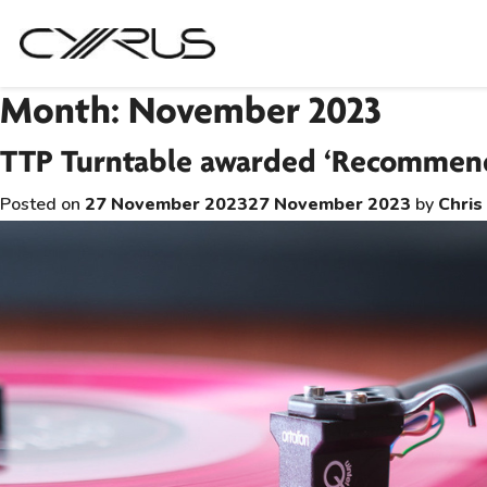
Skip
Month:
November 2023
to
TTP Turntable awarded ‘Recommend
content
Posted on
27 November 2023
27 November 2023
by
Chris