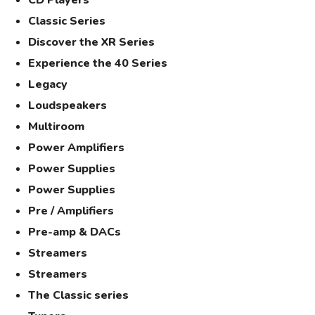
CD Players
Classic Series
Discover the XR Series
Experience the 40 Series
Legacy
Loudspeakers
Multiroom
Power Amplifiers
Power Supplies
Power Supplies
Pre / Amplifiers
Pre-amp & DACs
Streamers
Streamers
The Classic series