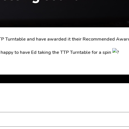
e TTP Turntable and have awarded it their Recommended Awar
y happy to have Ed taking the TTP Turntable for a spin